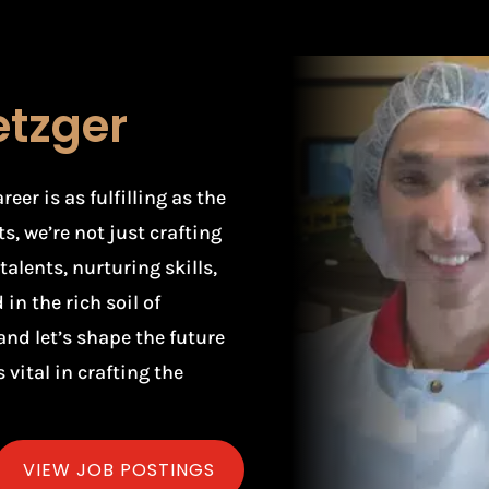
etzger
er is as fulfilling as the
s, we’re not just crafting
alents, nurturing skills,
in the rich soil of
and let’s shape the future
 vital in crafting the
VIEW JOB POSTINGS