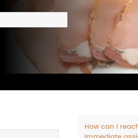
How can I reach
immediate assi