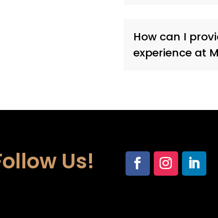
How can I prov
experience at 
Follow Us!