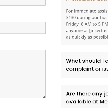
For immediate assist
3130 during our bu
Friday, 8 AM to 5 PM
anytime at [insert e
as quickly as possibl
What should I do
complaint or is
Are there any j
available at M