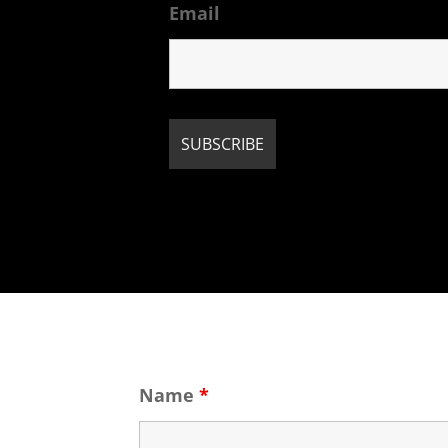
Email
Name
*