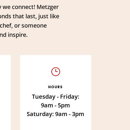
ay we connect! Metzger
ds that last, just like
l chef, or someone
nd inspire.
}
HOURS
Tuesday - Friday:
9am - 5pm
Saturday: 9am - 3pm