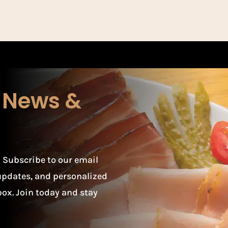
r News &
 Subscribe to our email
t updates, and personalized
box. Join today and stay