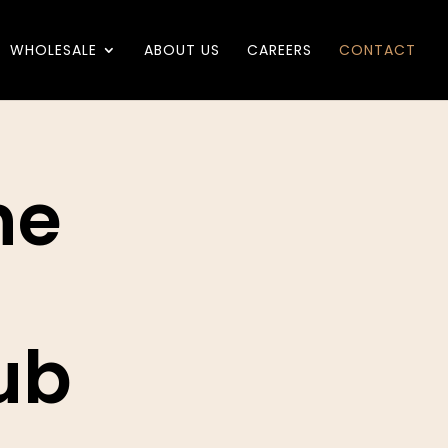
WHOLESALE
ABOUT US
CAREERS
CONTACT
he
ub