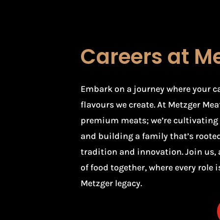
Careers at M
Embark on a journey where your care
flavours we create. At Metzger Meat
premium meats; we’re cultivating t
and building a family that’s rooted 
tradition and innovation. Join us, 
of food together, where every role is
Metzger legacy.