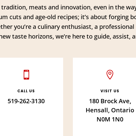
f tradition, meats and innovation, even in the w
um cuts and age-old recipes; it’s about forging bon
ther you’re a culinary enthusiast, a professiona
new taste horizons, we’re here to guide, assist, a


CALL US
VISIT US
519-262-3130
180 Brock Ave,
Hensall, Ontario
N0M 1N0