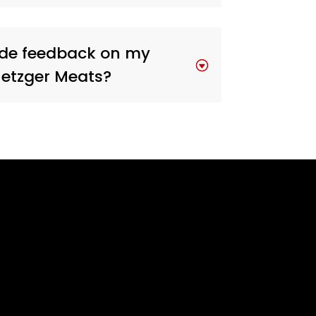
ide feedback on my
Metzger Meats?