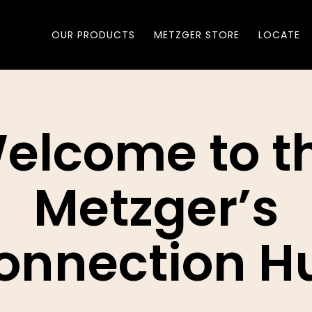
OUR PRODUCTS
METZGER STORE
LOCATE
elcome to t
Metzger’s
onnection H