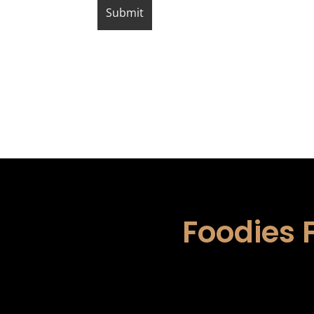
Foodies 