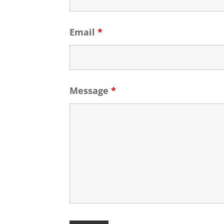
Email
*
Message
*