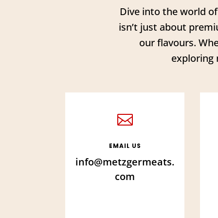
Dive into the world o
isn’t just about premi
our flavours. Whe
exploring 

EMAIL US
info@metzgermeats.
com