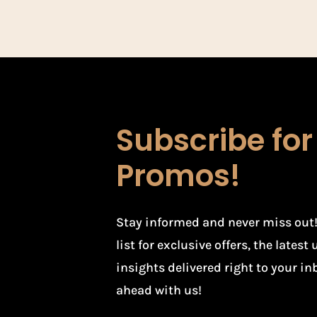
Subscribe fo
Promos!
Stay informed and never miss out!
list for exclusive offers, the lates
insights delivered right to your in
ahead with us!