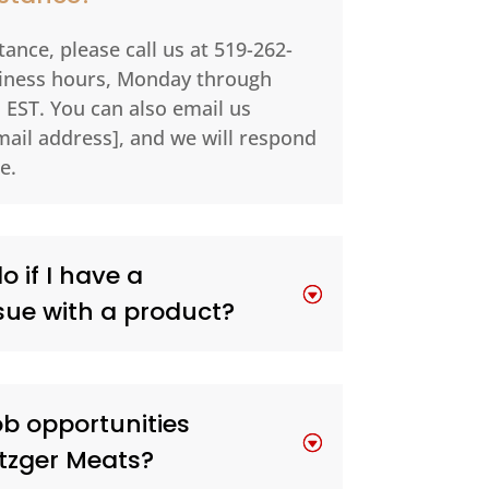
ance, please call us at 519-262-
siness hours, Monday through
 EST. You can also email us
mail address], and we will respond
e.
 if I have a
sue with a product?
ob opportunities
etzger Meats?