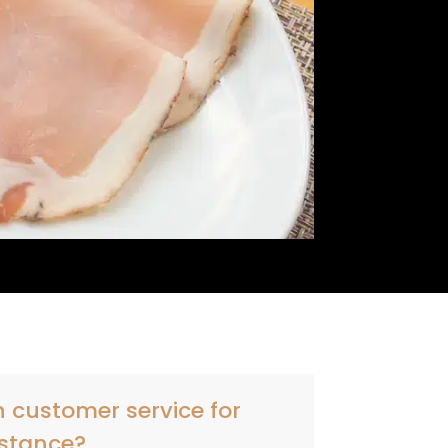
 customer service for
stance?