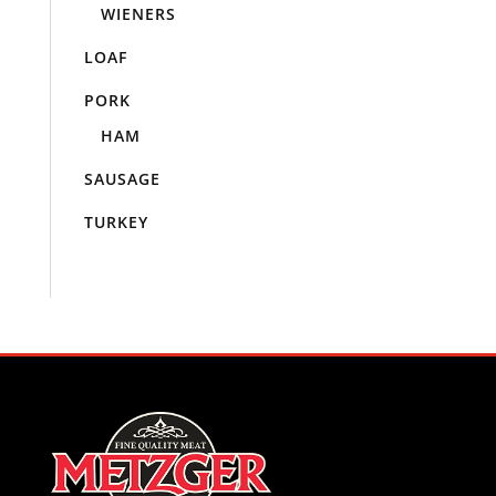
WIENERS
LOAF
PORK
HAM
SAUSAGE
TURKEY