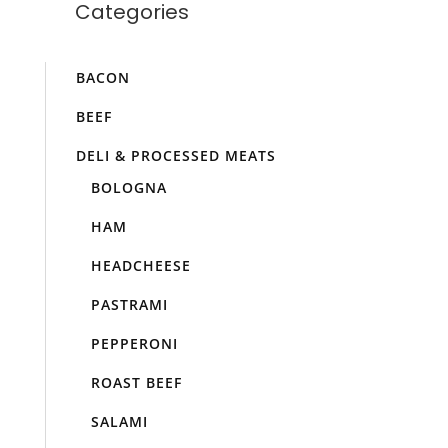
Categories
BACON
BEEF
DELI & PROCESSED MEATS
BOLOGNA
HAM
HEADCHEESE
PASTRAMI
PEPPERONI
ROAST BEEF
SALAMI