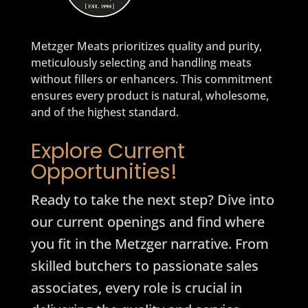
Metzger Meats prioritizes quality and purity,
meticulously selecting and handling meats
without fillers or enhancers. This commitment
ensures every product is natural, wholesome,
and of the highest standard.
Explore Current
Opportunities!
Ready to take the next step? Dive into
our current openings and find where
you fit in the Metzger narrative. From
skilled butchers to passionate sales
associates, every role is crucial in