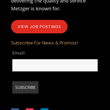
delivering the quality and service
Metzger is known for.
VIEW JOB POSTINGS
Subscribe For News & Promos!
Email