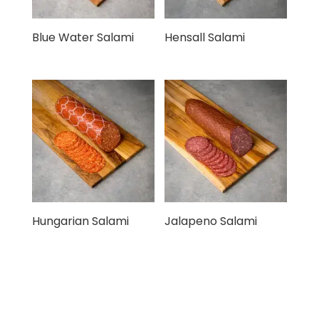
Blue Water Salami
Hensall Salami
Hungarian Salami
Jalapeno Salami