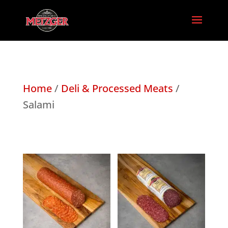
Home
/
Deli & Processed Meats
/
Salami