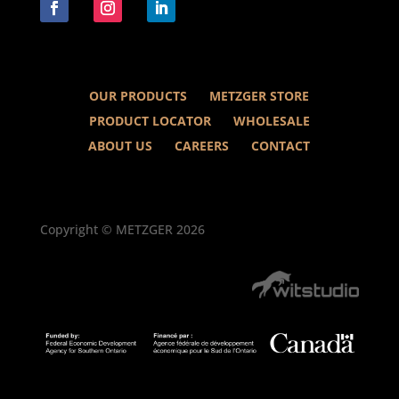
OUR PRODUCTS
METZGER STORE
PRODUCT LOCATOR
WHOLESALE
ABOUT US
CAREERS
CONTACT
Copyright © METZGER 2026